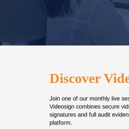
Discover Vid
Join one of our monthly live s
Videosign combines secure vid
signatures and full audit evid
platform.