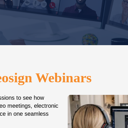
eosign Webinars
essions to see how
eo meetings, electronic
ence in one seamless