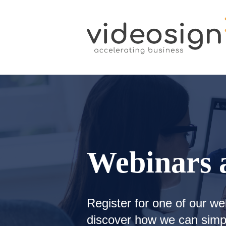
Webinars 
Register for one of our we
discover how we can simpl