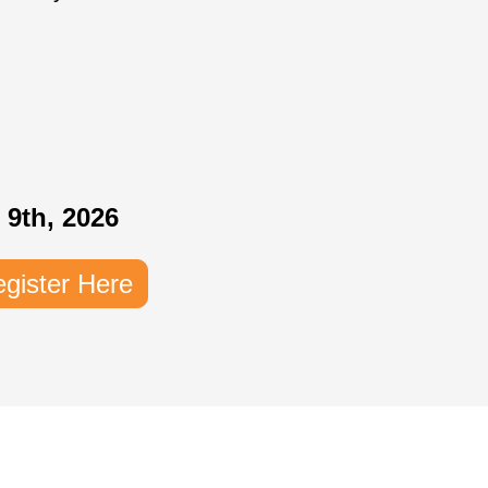
 9th, 2026
gister Here