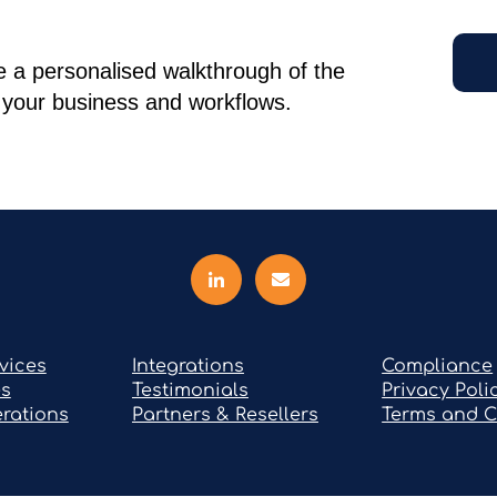
 a personalised walkthrough of the
r your business and workflows.
vices
Integrations
Compliance
es
Testimonials
Privacy Poli
rations
Partners & Resellers
Terms and C