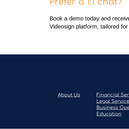
Prefer a 1:1 chat?
Book a demo today and receive
Videosign platform, tailored fo
About Us
Financial Ser
Legal Servic
Business Ope
Education