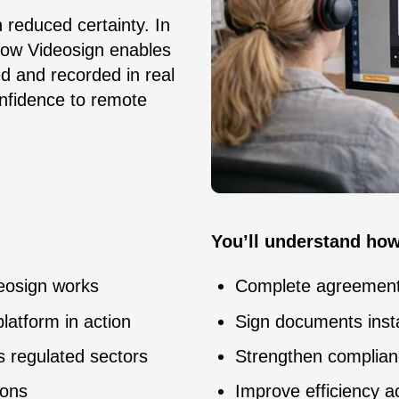
reduced certainty. In
how Videosign enables
ed and recorded in real
confidence to remote
You’ll understand how
deosign works
Complete agreements
platform in action
Sign documents insta
s regulated sectors
Strengthen complianc
ions
Improve efficiency a