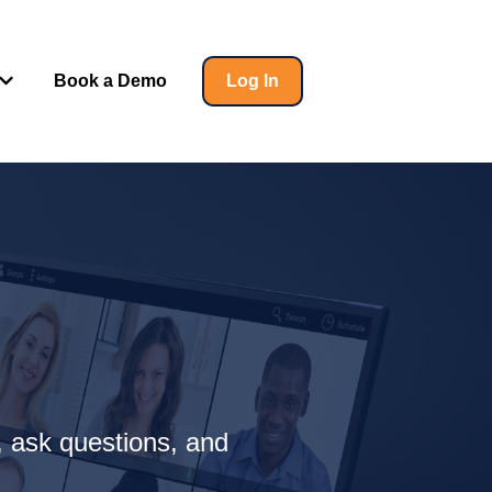
Book a Demo
Log In
 for Insights
Show submenu for Help
, ask questions, and