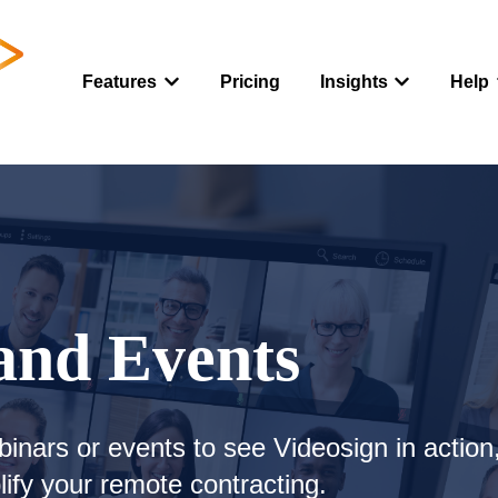
Features
Pricing
Insights
Help
Show submenu for Features
Show submenu
and Events
binars or events to see Videosign in action
ify your remote contracting.