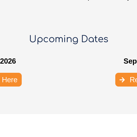
Upcoming Dates
 2026
Sep
r Here
Re