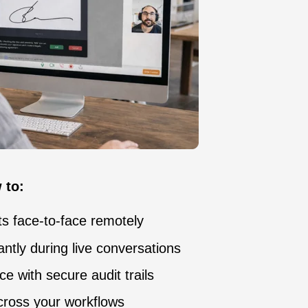
 to:
 face-to-face remotely
ntly during live conversations
e with secure audit trails
cross your workflows