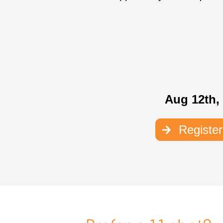
Aug 12th,
Registe