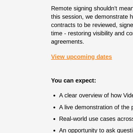
Remote signing shouldn’t mean 
this session, we demonstrate 
contracts to be reviewed, sign
time - restoring visibility and 
agreements.
View upcoming dates
You can expect:
A clear overview of how Vi
A live demonstration of the 
Real-world use cases acros
An opportunity to ask quest