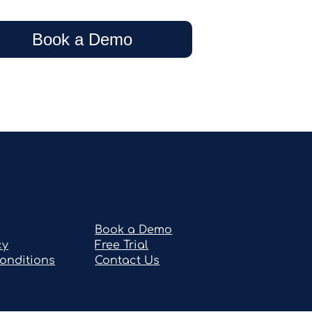
Book a Demo
Book a Demo
cy
Free Trial
onditions
Contact Us