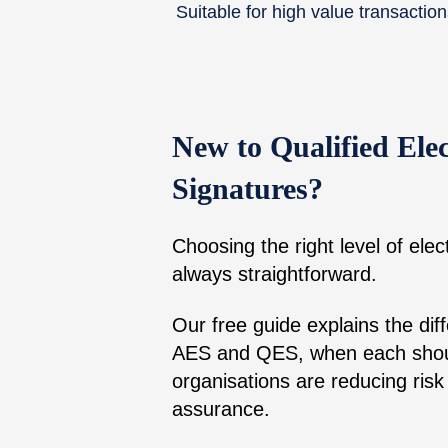
Suitable for high value transactio
New to Qualified Elec
Signatures?
Choosing the right level of elect
always straightforward.
Our free guide explains the di
AES and QES, when each shou
organisations are reducing risk 
assurance.