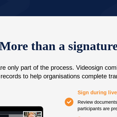
More than a signatur
are only part of the process. Videosign com
records to help organisations complete tra
Sign during liv
Review documents 
participants are pr