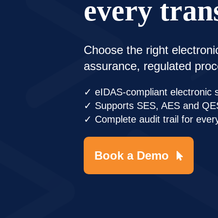
every tran
Choose the right electroni
assurance, regulated pro
✓ eIDAS-compliant electronic 
✓ Supports SES, AES and QE
✓ Complete audit trail for ever
Book a Demo