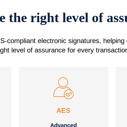
 the right level of as
-compliant electronic signatures, helping
ight level of assurance for every transactio
AES
Advanced