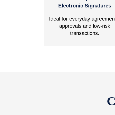
Electronic Signatures
Ideal for everyday agreemen
approvals and low-risk
transactions.
C