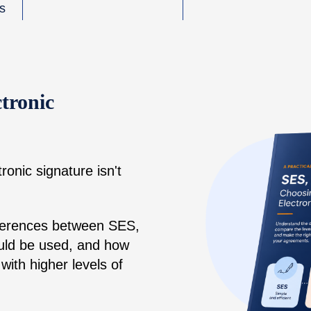
ns
tronic
ronic signature isn't
fferences between SES,
ld be used, and how
with higher levels of