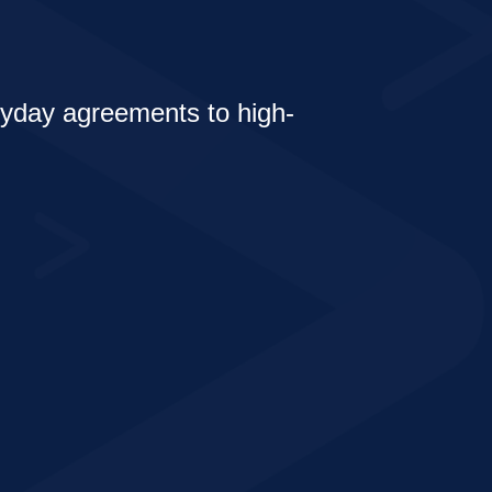
eryday agreements to high-