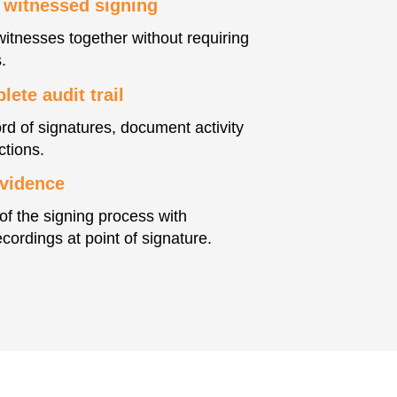
 witnessed signing
witnesses together without requiring
.
ete audit trail
rd of signatures, document activity
ctions.
evidence
of the signing process with
cordings at point of signature.