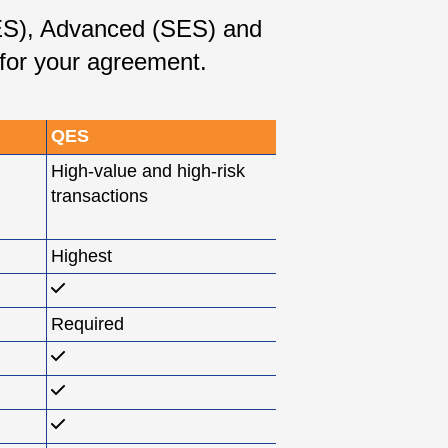
SES), Advanced (SES) and
 for your agreement.
QES
High-value and high-risk
transactions
Highest
Required