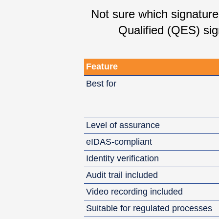
Not sure which signatur
Qualified (QES) sig
Feature
Best for
Level of assurance
eIDAS-compliant
Identity verification
Audit trail included
Video recording included
Suitable for regulated processes