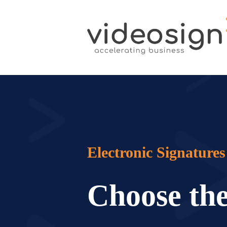
Electronic Signatures
Choose the