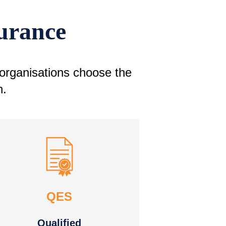
surance
 organisations choose the
n.
QES
Qualified