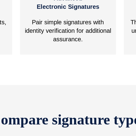
Electronic Signatures
ts,
Pair simple signatures with
T
identity verification for additional
u
assurance.
ompare signature typ