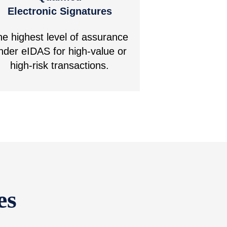
Electronic Signatures
he highest level of assurance
nder eIDAS for high-value or
high-risk transactions.
es