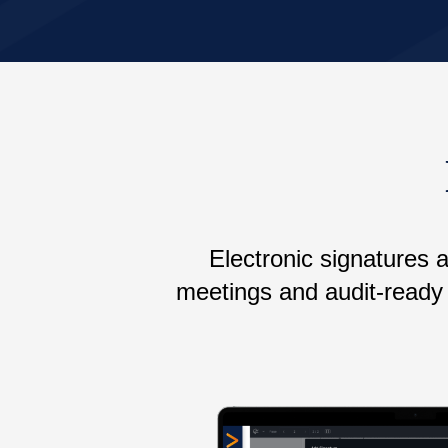
Electronic signatures 
meetings and audit-ready 