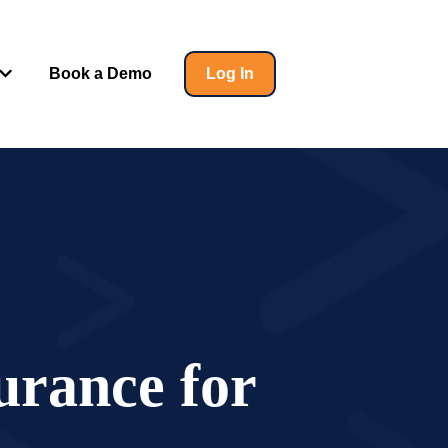
Book a Demo
Log In
 for Insights
Show submenu for Help
surance for