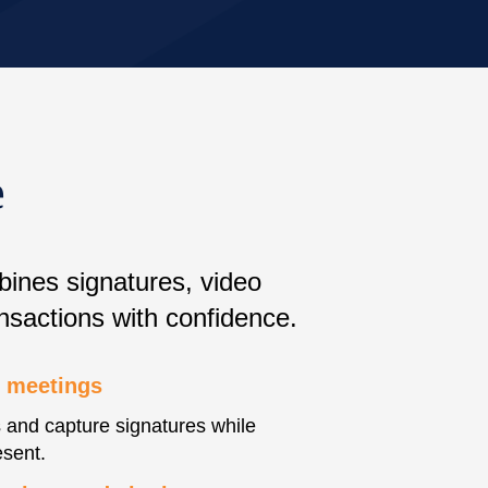
e
bines signatures, video
nsactions with confidence.
e meetings
and capture signatures while
esent.