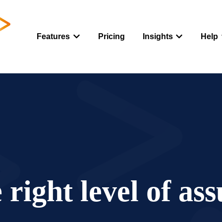
Features
Pricing
Insights
Help
Show submenu for Features
Show submenu
 right level of as