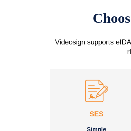
Choose
Videosign supports eIDAS
r
SES
Simple