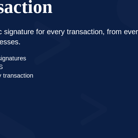
saction
c signature for every transaction, from ev
cesses.
signatures
S
y transaction