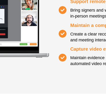
Support remote
Bring signers and 
in-person meetings
Maintain a compl
Create a clear reco
and meeting intera
Capture video 
Maintain evidence 
automated video re