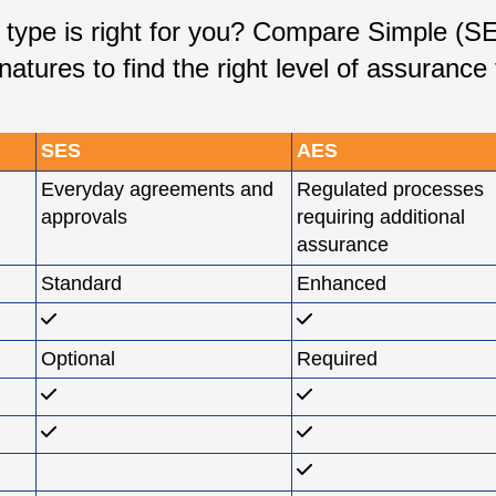
e type is right for you? Compare Simple (
natures to find the right level of assurance
SES
AES
Everyday agreements and
Regulated processes
approvals
requiring additional
assurance
Standard
Enhanced
Optional
Required