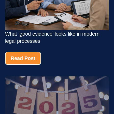
What ‘good evidence’ looks like in modern
legal processes
Read Post