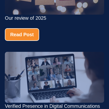
Our review of 2025
Read Post
Verified Presence in Digital Communications