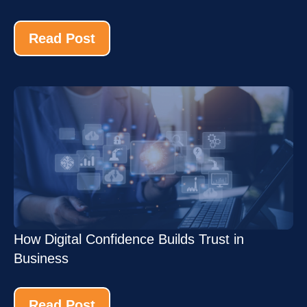
Read Post
How Digital Confidence Builds Trust in
Business
Read Post