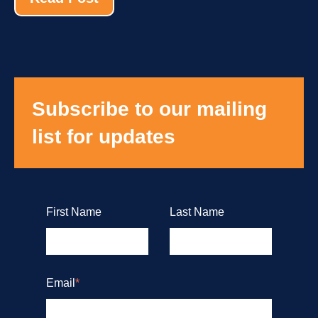
Subscribe to our mailing
list for updates
First Name
Last Name
Email
*