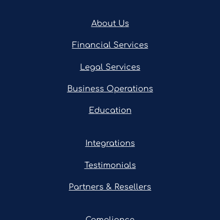
About Us
Financial Services
Legal Services
Business Operations
Education
Integrations
Testimonials
Partners & Resellers
Compliance