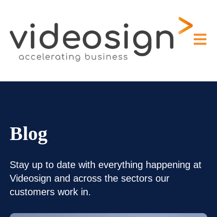
Open m
Blog
Stay up to date with everything happening at
Videosign and across the sectors our
customers work in.