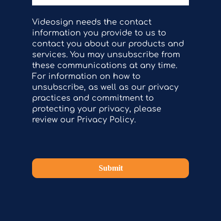
Videosign needs the contact
information you provide to us to
contact you about our products and
services. You may unsubscribe from
these communications at any time.
For information on how to
unsubscribe, as well as our privacy
practices and commitment to
protecting your privacy, please
review our Privacy Policy.
Submit