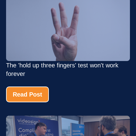
The 'hold up three fingers' test won't work
forever
Read Post