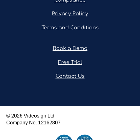
Privacy Policy
Terms and Conditions
Book a Demo
Free Trial
Contact Us
© 2026 Videosign Ltd
Company No.
12162807