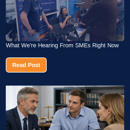
What We’re Hearing From SMEs Right Now
Read Post