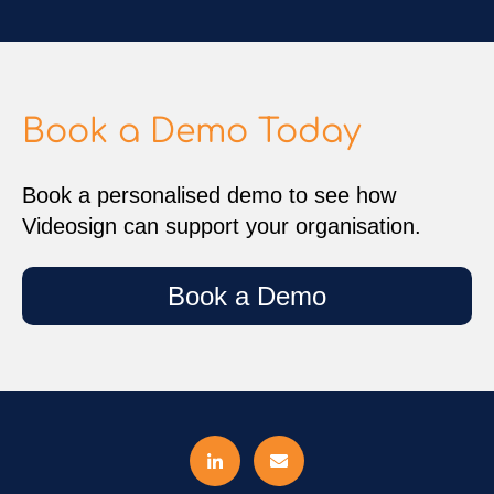
Book a Demo Today
Book a personalised demo to see how
Videosign can support your organisation.
Book a Demo