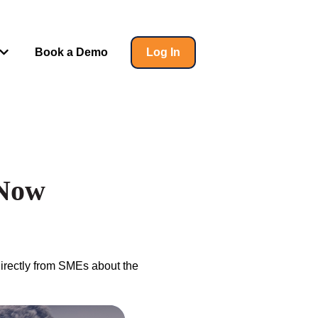
Book a Demo
Log In
 for Insights
Show submenu for Help
 Now
directly from SMEs about the