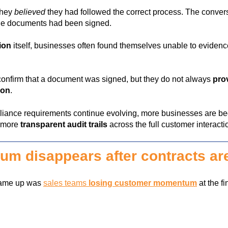
they
believed
they had followed the correct process. The conver
the documents had been signed.
tion
itself, businesses often found themselves unable to evidenc
n confirm that a document was signed, but they do not always
prov
ion
.
iance requirements continue evolving, more businesses are beg
, more
transparent audit trails
across the full customer interacti
m disappears after contracts ar
 came up was
sales teams
losing customer momentum
at the fi