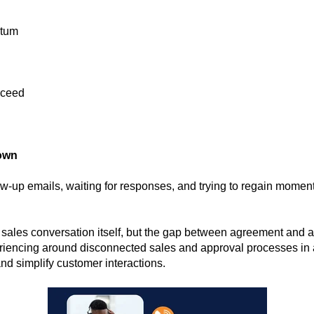
ntum
oceed
own
w-up emails, waiting for responses, and trying to regain mome
 sales conversation itself, but the gap between agreement and 
eriencing around disconnected sales and approval processes in
nd simplify customer interactions.