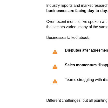
Industry reports and market research
businesses are facing day-to-day
.
Over recent months, I've spoken wit
the sectors varied, many of the sam
Businesses talked about:
Disputes
after agreemen
Sales momentum
disapp
Teams struggling with
di
Different challenges, but all pointi