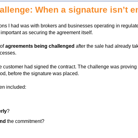
llenge: When a signature isn’t 
ns I had was with brokers and businesses operating in regula
s important as securing the agreement itself.
 of
agreements being challenged
after the sale had already ta
ocesses.
he customer had signed the contract. The challenge was provin
od, before the signature was placed.
en included:
rly
?
and
the commitment?