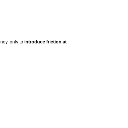
ney, only to
introduce friction at