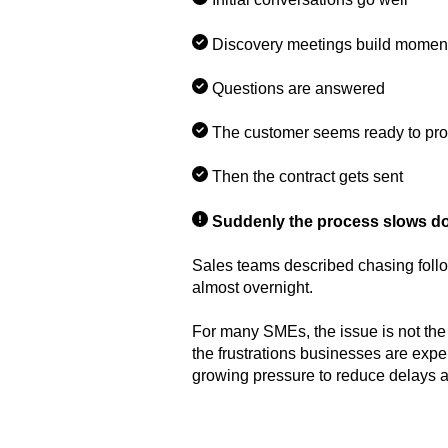
Discovery meetings build mome
Questions are answered
The customer seems ready to pr
Then the contract gets sent
Suddenly the process slows d
Sales teams described chasing follo
almost overnight.
For many SMEs, the issue is not the
the frustrations businesses are exp
growing pressure to reduce delays a