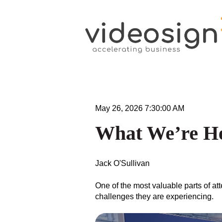
May 26, 2026 7:30:00 AM
What We’re H
Jack O'Sullivan
One of the most valuable parts of a
challenges they are experiencing.