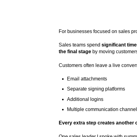
For businesses focused on sales pro
Sales teams spend
significant time
the final stage
by moving customers
Customers often leave a live conver
Email attachments
Separate signing platforms
Additional logins
Multiple communication channe
Every extra step creates another o
One sales leader I spoke with summe