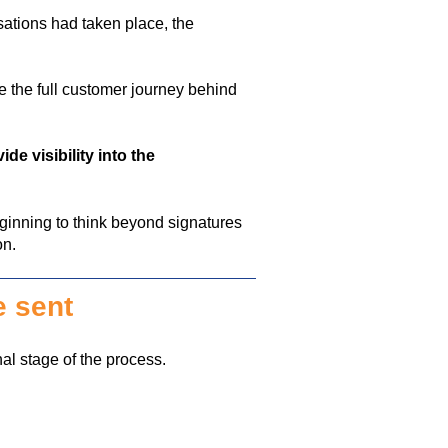
sations had taken place, the
e the
full customer journey
behind
ide visibility into the
inning to think beyond signatures
on.
e sent
nal stage of the process.