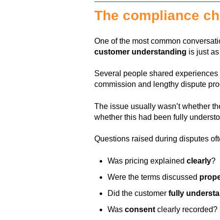
The compliance cha
One of the most common conversatio
customer understanding
is just a
Several people shared experiences
commission and lengthy dispute pr
The issue usually wasn’t whether t
whether this had been fully understo
Questions raised during disputes oft
Was pricing explained
clearly
?
Were the terms discussed
prope
Did the customer
fully underst
Was
consent
clearly recorded?