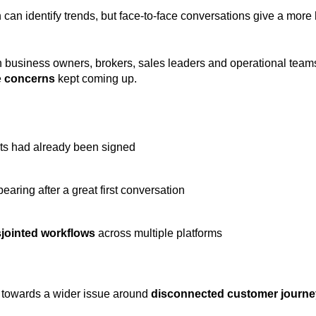
 can identify trends, but face-to-face conversations give a more
h business owners, brokers, sales leaders and operational teams
e
concerns
kept coming up.
ts had already been signed
earing after a great first conversation
sjointed workflows
across multiple platforms
ng towards a wider issue around
disconnected customer journ