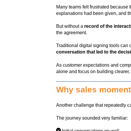
Many teams felt frustrated because 
explanations had been given, and 
But without a
record of the interac
the agreement.
Traditional digital signing tools ca
conversation that led to the decis
As customer expectations and compl
alone and focus on building clearer
Why sales momentu
Another challenge that repeatedly
The journey sounded very familiar:
Initial conversations go well