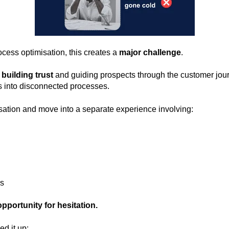
cess optimisation, this creates a
major challenge
.
building trust
and guiding prospects through the customer jour
 into disconnected processes.
sation and move into a separate experience involving:
ls
pportunity for hesitation.
d it up: