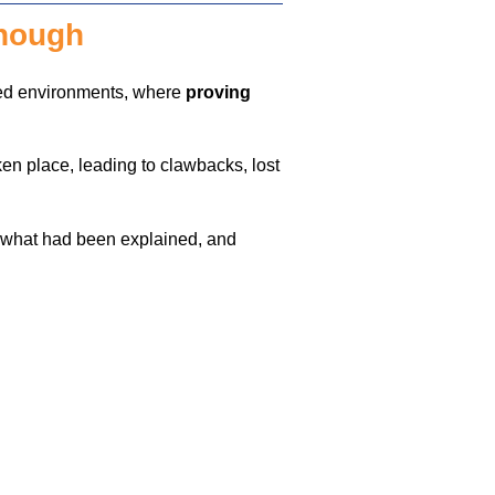
enough
ted environments, where
proving
ken place, leading to clawbacks, lost
g what had been explained, and