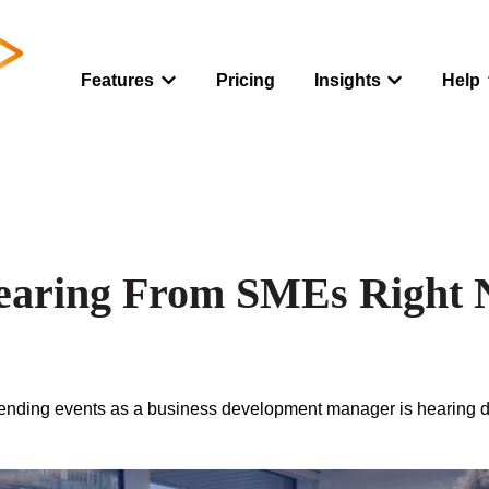
Features
Pricing
Insights
Help
Show submenu for Features
Show submenu
earing From SMEs Right
ttending events as a business development manager i
s hearing 