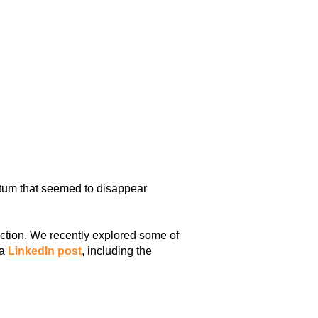
ntum that seemed to disappear
action. We recently explored some of
 a
LinkedIn post
, including the