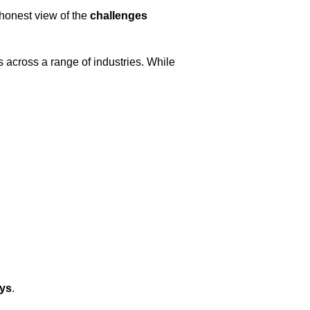
 honest view of the
challenges
 across a range of industries. While
eys
.