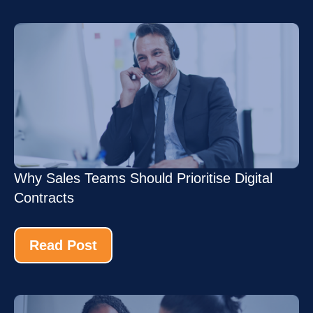
Why Sales Teams Should Prioritise Digital
Contracts
Read Post