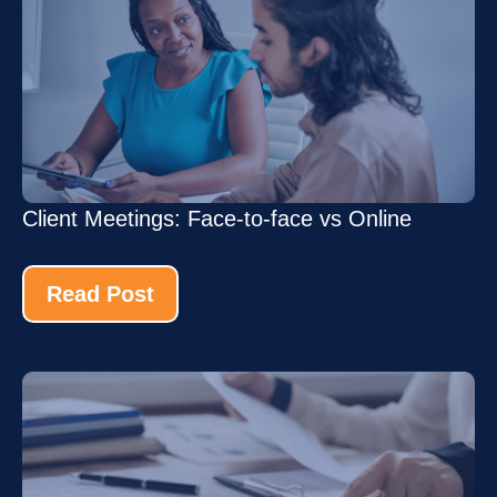
Client Meetings: Face-to-face vs Online
Read Post