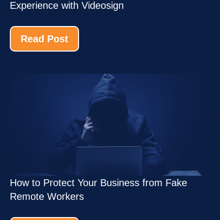
Experience with Videosign
Read Post
How to Protect Your Business from Fake
Remote Workers