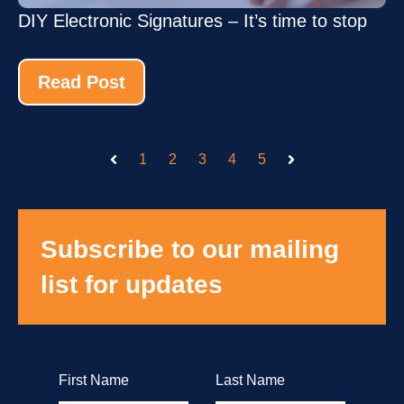
DIY Electronic Signatures – It’s time to stop
Read Post
1
2
3
4
5
Prev
Next
Subscribe to our mailing
list for updates
First Name
Last Name