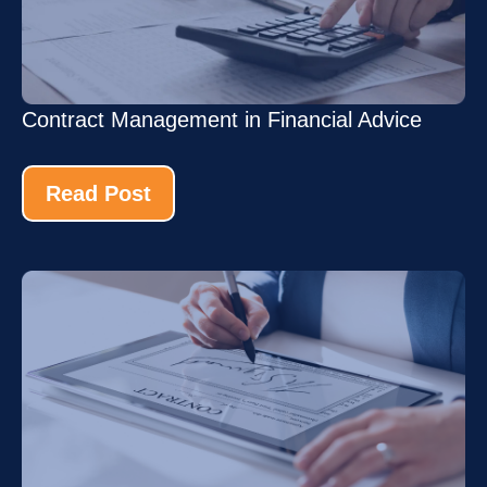
Contract Management in Financial Advice
Read Post