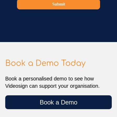
Submit
Book a Demo Today
Book a personalised demo to see how
Videosign can support your organisation.
Book a Demo