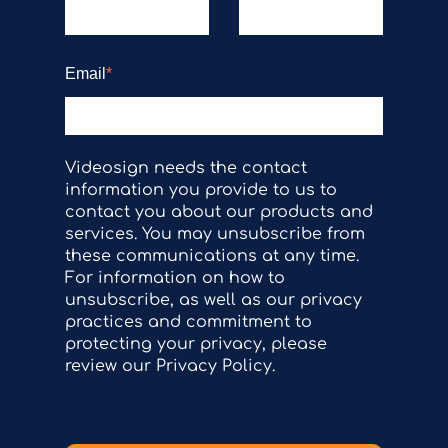
Email
*
Videosign needs the contact
information you provide to us to
contact you about our products and
services. You may unsubscribe from
these communications at any time.
For information on how to
unsubscribe, as well as our privacy
practices and commitment to
protecting your privacy, please
review our Privacy Policy.