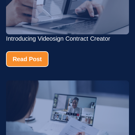
Introducing Videosign Contract Creator
Read Post