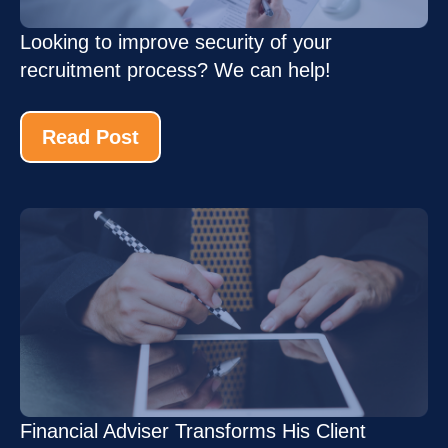
Looking to improve security of your
recruitment process? We can help!
Read Post
Financial Adviser Transforms His Client