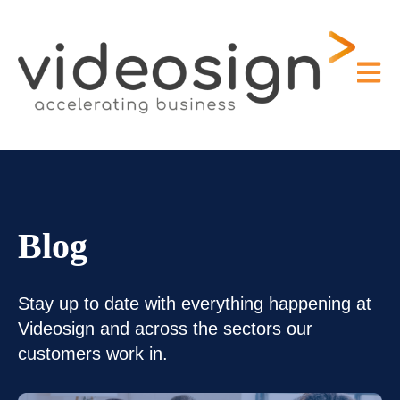
Open m
Blog
Stay up to date with everything happening at
Videosign and across the sectors our
customers work in.