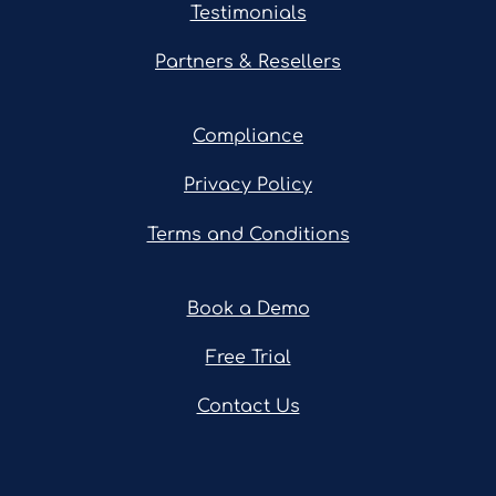
Testimonials
Partners & Resellers
Compliance
Privacy Policy
Terms and Conditions
Book a Demo
Free Trial
Contact Us