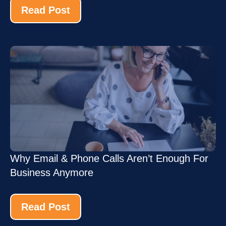
Read Post
Why Email & Phone Calls Aren’t Enough For
Business Anymore
Read Post