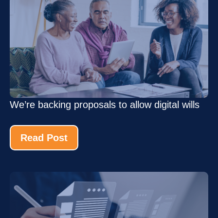
We’re backing proposals to allow digital wills
Read Post