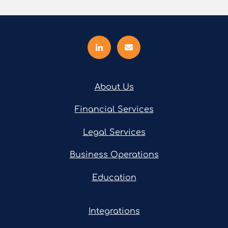
About Us
Financial Services
Legal Services
Business Operations
Education
Integrations